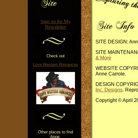
Sign up for My
Newsletter
SITE DESIGN: Anne
SITE MAINTENANCE
Check out
& More
Love Western Romances
WEBSITE COPYRIGHT
Anne Carrole.
DESIGN COPYRIGHT:
Inc. Designs
. Repro
Copyright © April 
Other places to find
Anne.