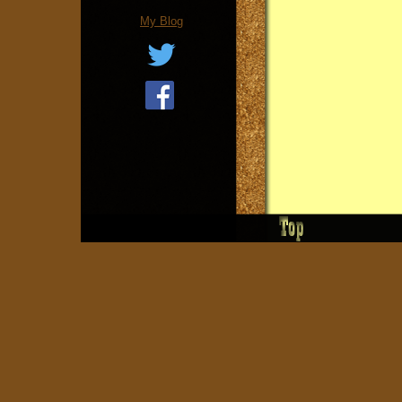
My Blog